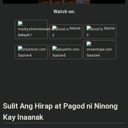
Watch on:
Source-
Source-
Default-1
2
3
Source-4
Source-5
Source-6
Sulit Ang Hirap at Pagod ni Ninong
Kay Inaanak