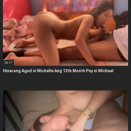
06:17
Hinarang Agad ni Michelle Ang 13th Month Pay ni Michael