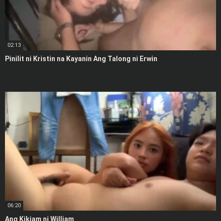
02:13
Pinilit ni Kristin na Kayanin Ang Talong ni Erwin
06:20
Ang Kikiam ni William