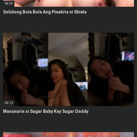
08:09
Solidong Bola Bola Ang Pinakita ni Shiela
04:13
Masunurin si Sugar Baby Kay Sugar Daddy