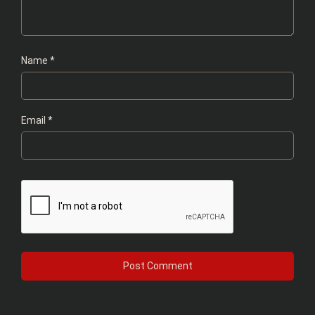
Name
*
Email
*