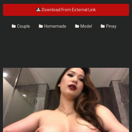
Download From External Link
Couple
Homemade
Model
Pinay