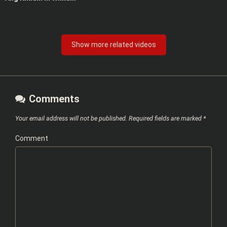
Show more related videos
Comments
Your email address will not be published.
Required fields are marked
*
Comment