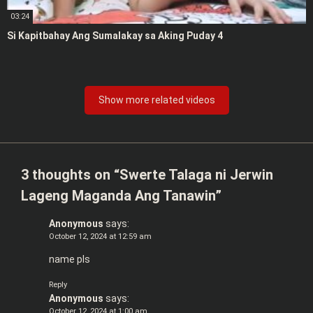
03:24
Si Kapitbahay Ang Sumalakay sa Aking Puday 4
Show more related videos
3 thoughts on “
Swerte Talaga ni Jerwin
Lageng Maganda Ang Tanawin
”
Anonymous
says:
October 12, 2024 at 12:59 am
name pls
Reply
Anonymous
says:
October 12, 2024 at 1:00 am