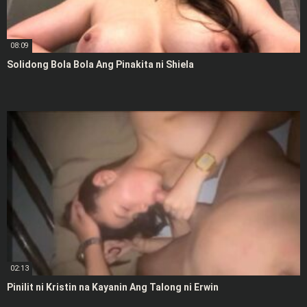
08:09
Solidong Bola Bola Ang Pinakita ni Shiela
02:13
Pinilit ni Kristin na Kayanin Ang Talong ni Erwin