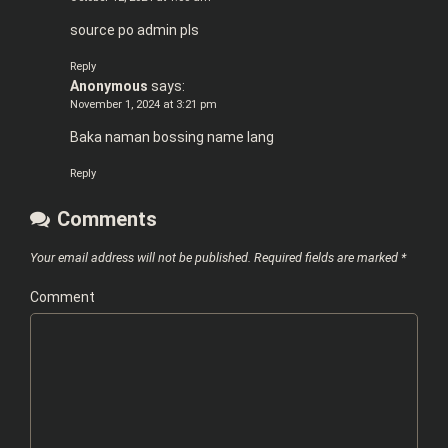
source po admin pls
Reply
Anonymous
says:
November 1, 2024 at 3:21 pm
Baka naman bossing name lang
Reply
Comments
Your email address will not be published.
Required fields are marked
*
Comment