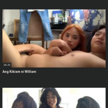
06:20
Ang Kikiam ni William