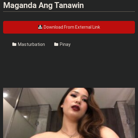
Maganda Ang Tanawin
Download From External Link
Masturbation
Pinay