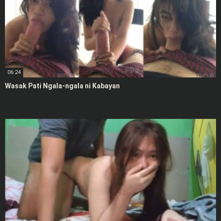
06:24
Wasak Pati Ngala-ngala ni Kabayan