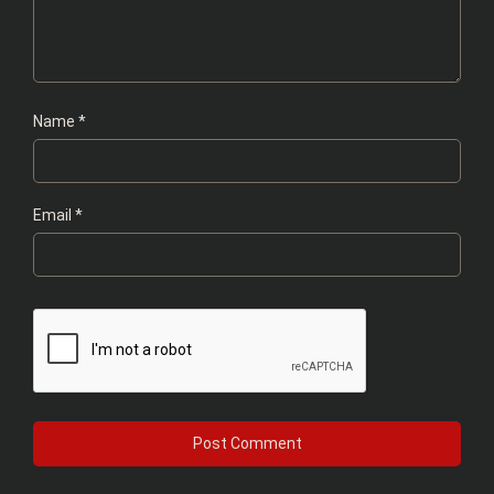
Name
*
Email
*