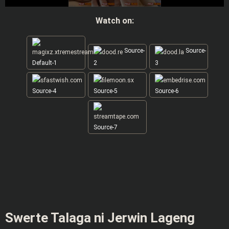
Watch on:
Source-
Source-
Default-1
2
3
Source-4
Source-5
Source-6
Source-7
Swerte Talaga ni Jerwin Lageng