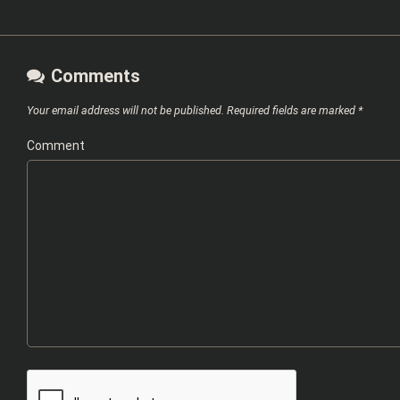
Comments
Your email address will not be published.
Required fields are marked
*
Comment