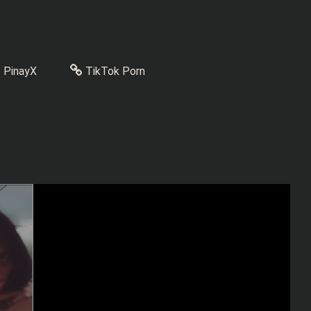
PinayX
TikTok Porn