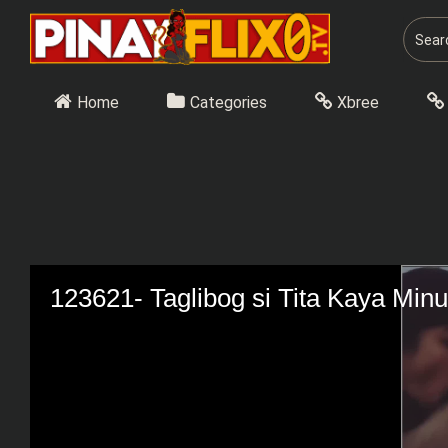
Skip
to
content
Home
Categories
Xbree