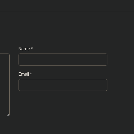
Name
*
Email
*