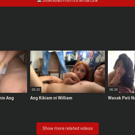
Download From External Link
06:20
06:24
anin Ang
Ang Kikiam ni William
Wasak Pati N
Show more related videos