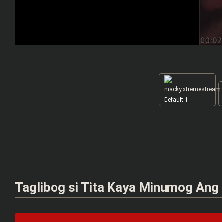
Default-1
Taglibog si Tita Kaya Minumog Ang 