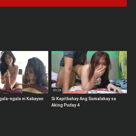
03:24
gala-ngala ni Kabayan
Si Kapitbahay Ang Sumalakay sa
Aking Puday 4