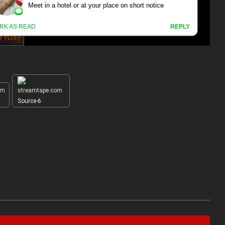
Source-6