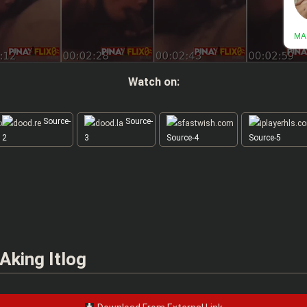
Watch on:
Source-
Source-
2
3
Source-4
Source-5
Aking Itlog