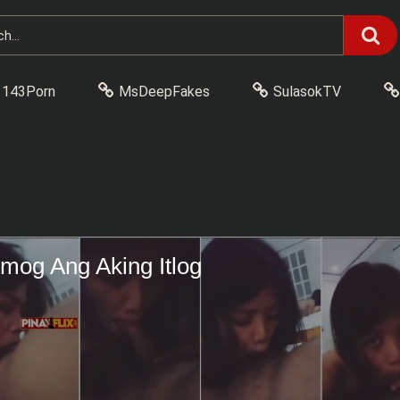
143Porn
MsDeepFakes
SulasokTV