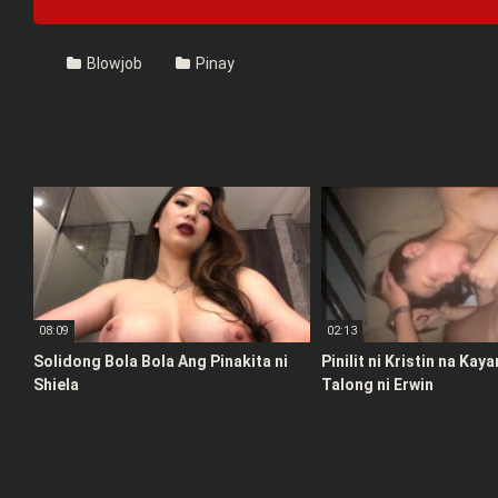
Blowjob
Pinay
08:09
02:13
Solidong Bola Bola Ang Pinakita ni
Pinilit ni Kristin na Kay
Shiela
Talong ni Erwin