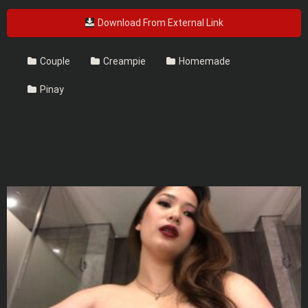
Download From External Link
Couple
Creampie
Homemade
Pinay