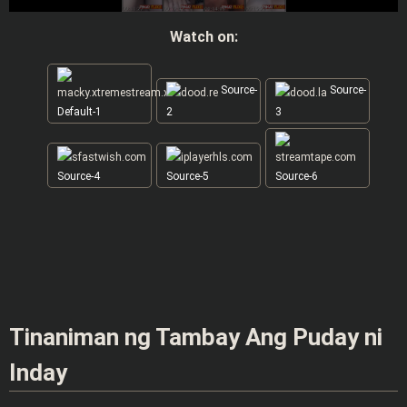
Watch on:
Source-
Source-
Default-1
2
3
Source-4
Source-5
Source-6
Tinaniman ng Tambay Ang Puday ni
Inday