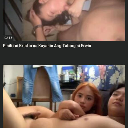
02:13
Pinilit ni Kristin na Kayanin Ang Talong ni Erwin