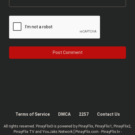
Terms of Service
DMCA
2257
Contact Us
All rights reserved. PinayFlix0 is powered by PinayFlix, PinayFlix1, PinayFlix2,
PinayFlix TV and YouJaks Network [ PinayFlix.com - PinayFlix.tv -