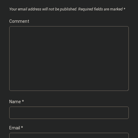
Your email address will not be published.
Required fields are marked
*
Comment
Name
*
Email
*