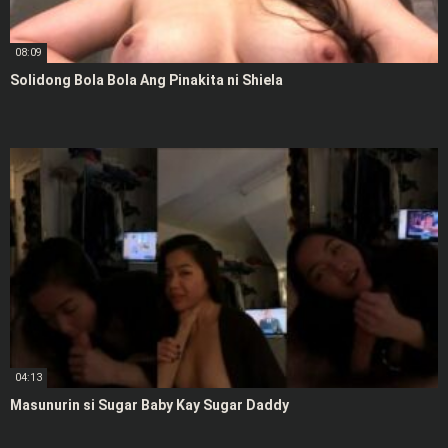
08:09
Solidong Bola Bola Ang Pinakita ni Shiela
04:13
Masunurin si Sugar Baby Kay Sugar Daddy