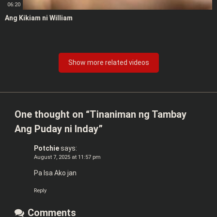
06:20
Ang Kikiam ni William
Show more related videos
One thought on “
Tinaniman ng Tambay
Ang Puday ni Inday
”
Potchie
says:
August 7, 2025 at 11:57 pm
Pa Isa Ako jan
Reply
Comments