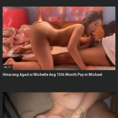
06:17
Hinarang Agad ni Michelle Ang 13th Month Pay ni Michael