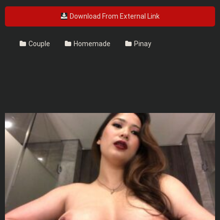
Download From External Link
Couple
Homemade
Pinay