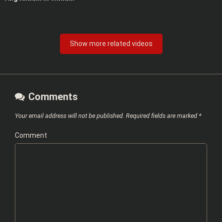
Show more related videos
Comments
Your email address will not be published.
Required fields are marked
*
Comment