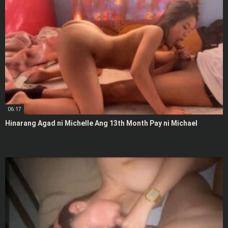
06:17
Hinarang Agad ni Michelle Ang 13th Month Pay ni Michael