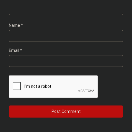
Name
*
Email
*