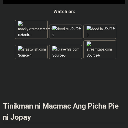
Watch on:
Source-
Source-
Default-1
2
3
Source-4
Source-5
Source-6
Tinikman ni Macmac Ang Picha Pie
ni Jopay