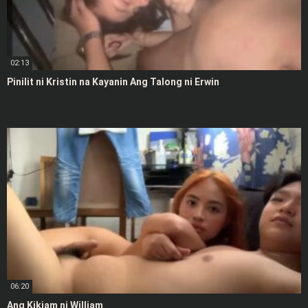
02:13
Pinilit ni Kristin na Kayanin Ang Talong ni Erwin
06:20
Ang Kikiam ni William