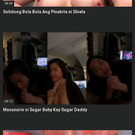
08:09
Solidong Bola Bola Ang Pinakita ni Shiela
04:13
Masunurin si Sugar Baby Kay Sugar Daddy