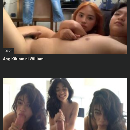
06:20
Ang Kikiam ni William