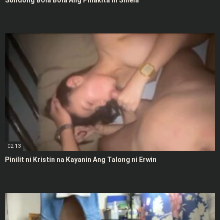
Solidong Bola Bola Ang Pinakita ni Shiela
02:13
Pinilit ni Kristin na Kayanin Ang Talong ni Erwin