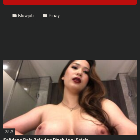
Blowjob
Pinay
08:09