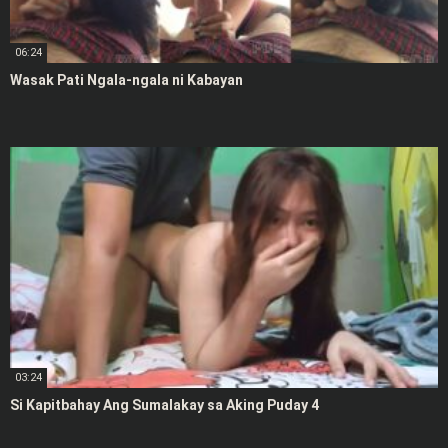
06:24
Wasak Pati Ngala-ngala ni Kabayan
03:24
Si Kapitbahay Ang Sumalakay sa Aking Puday 4