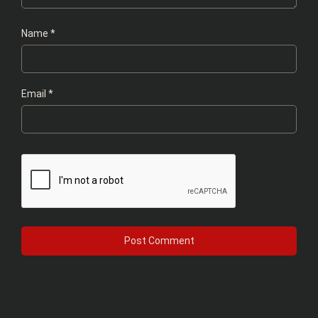
Name
*
Email
*