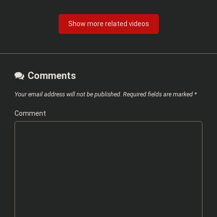
Show more related videos
Comments
Your email address will not be published.
Required fields are marked
*
Comment