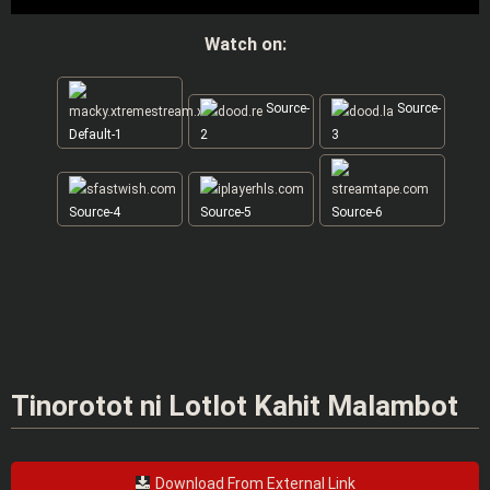
Watch on:
Source-
Source-
Default-1
2
3
Source-4
Source-5
Source-6
Tinorotot ni Lotlot Kahit Malambot
Download From External Link