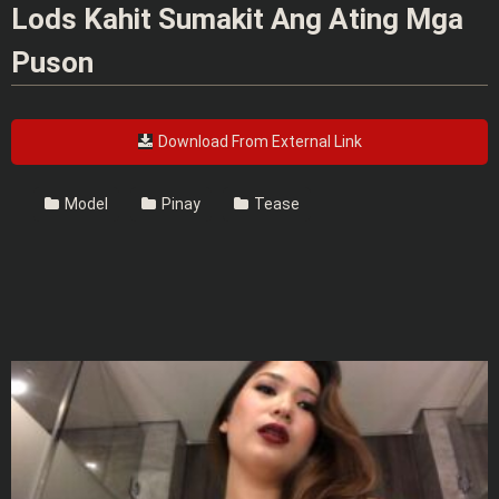
Lods Kahit Sumakit Ang Ating Mga
Puson
Download From External Link
Model
Pinay
Tease