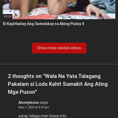
03:24
Si Kapitbahay Ang Sumalakay sa Aking Puday 4
Show more related videos
2 thoughts on “
Wala Na Yata Talagang
Pakelam si Lods Kahit Sumakit Ang Ating
Mga Puson
”
Anonymous
says:
May 1, 2025 at 3:53 pm
sarap talaga man tease nito