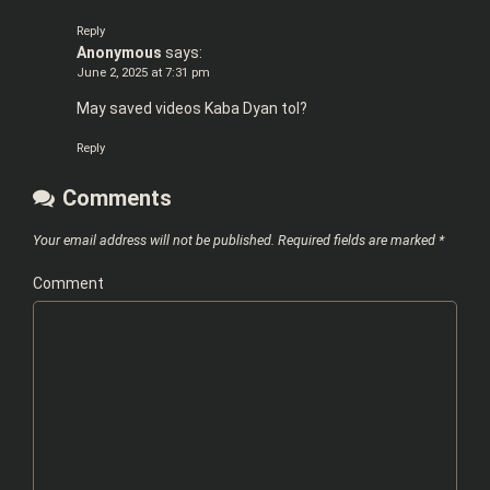
Reply
Anonymous
says:
June 2, 2025 at 7:31 pm
May saved videos Kaba Dyan tol?
Reply
Comments
Your email address will not be published.
Required fields are marked
*
Comment