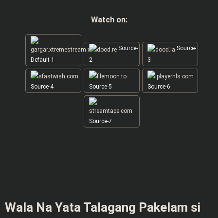
Watch on:
Source-
Source-
Default-1
2
3
Source-4
Source-5
Source-6
Source-7
Wala Na Yata Talagang Pakelam si