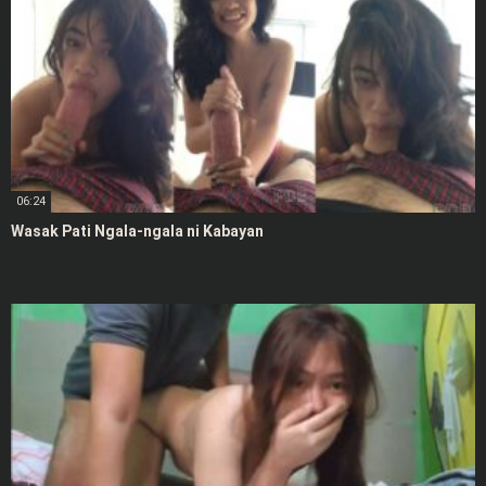
06:24
Wasak Pati Ngala-ngala ni Kabayan