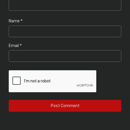
Name
*
Email
*