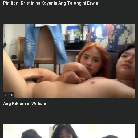
Pinilit ni Kristin na Kayanin Ang Talong ni Erwin
06:20
Ang Kikiam ni William