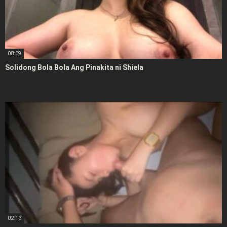
08:09
Solidong Bola Bola Ang Pinakita ni Shiela
02:13