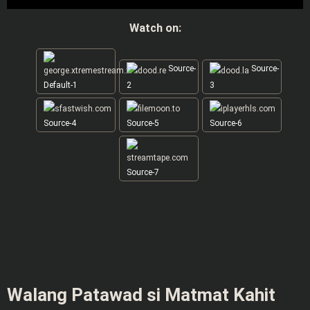
Watch on:
Source-
Source-
Default-1
2
3
Source-4
Source-5
Source-6
Source-7
Walang Patawad si Matmat Kahit