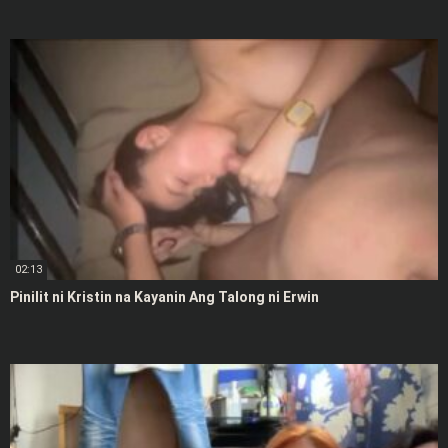
02:13
Pinilit ni Kristin na Kayanin Ang Talong ni Erwin