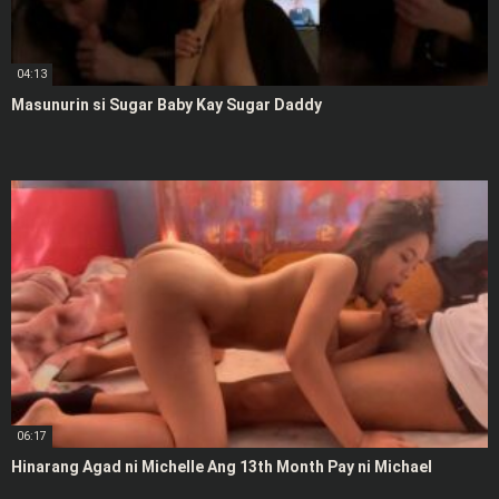
04:13
Masunurin si Sugar Baby Kay Sugar Daddy
06:17
Hinarang Agad ni Michelle Ang 13th Month Pay ni Michael