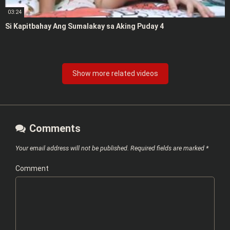
03:24
Si Kapitbahay Ang Sumalakay sa Aking Puday 4
Show more related videos
Comments
Your email address will not be published.
Required fields are marked
*
Comment