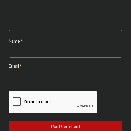
Name
*
Email
*