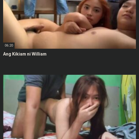
06:20
Ang Kikiam ni William