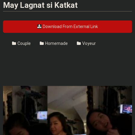
May Lagnat si Katkat
Download From External Link
Couple
Homemade
Voyeur