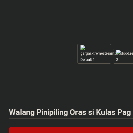
Default-1
2
Walang Pinipiling Oras si Kulas Pag