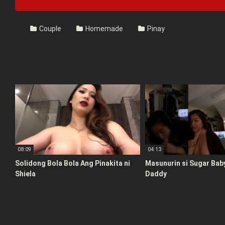
Couple
Homemade
Pinay
08:09
04:13
Solidong Bola Bola Ang Pinakita ni
Masunurin si Sugar Bab
Shiela
Daddy