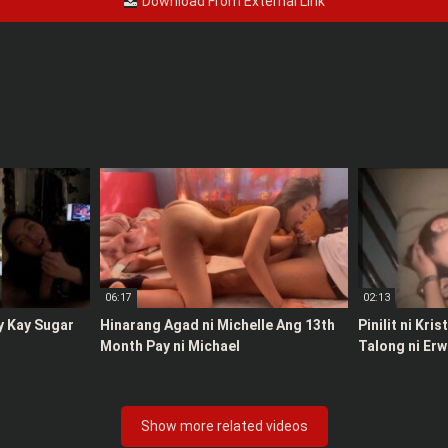
Download From External Link
06:17
02:13
y Kay Sugar
Hinarang Agad ni Michelle Ang 13th
Pinilit ni Kri
Month Pay ni Michael
Talong ni Erw
Show more related videos