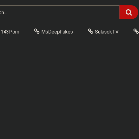
143Porn
MsDeepFakes
SulasokTV