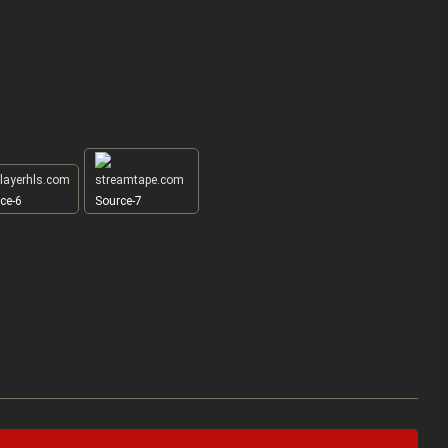
ce-6
Source-7