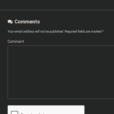
Comments
Your email address will not be published.
Required fields are marked
*
Comment