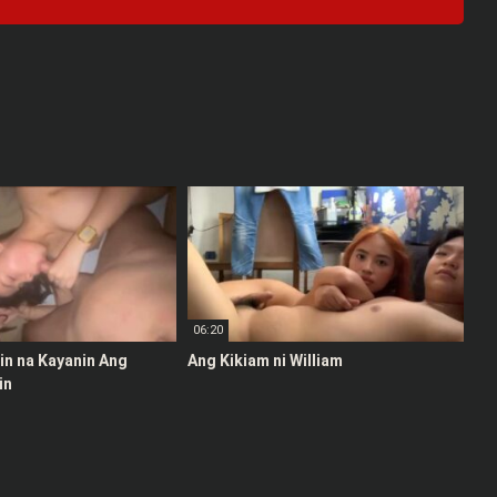
06:20
stin na Kayanin Ang
Ang Kikiam ni William
in