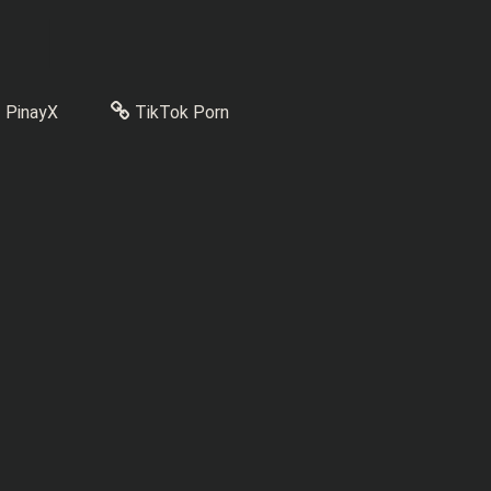
PinayX
TikTok Porn