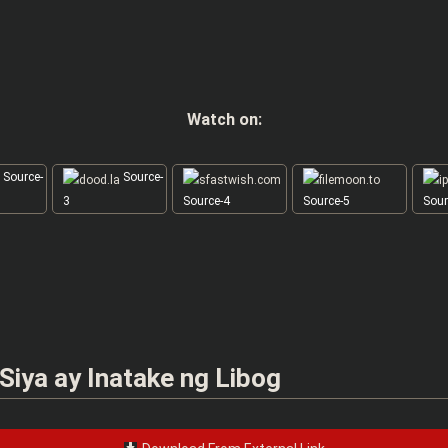
Watch on:
Source-
Source-
3
Source-4
Source-5
Sour
 Siya ay Inatake ng Libog