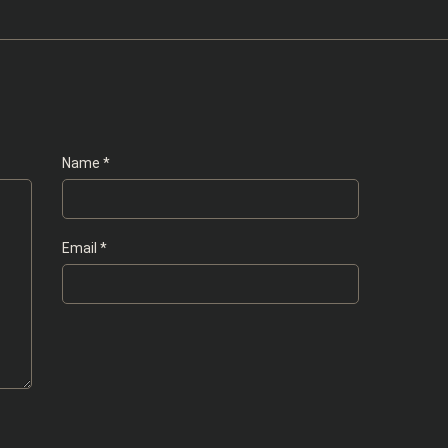
Name
*
Email
*