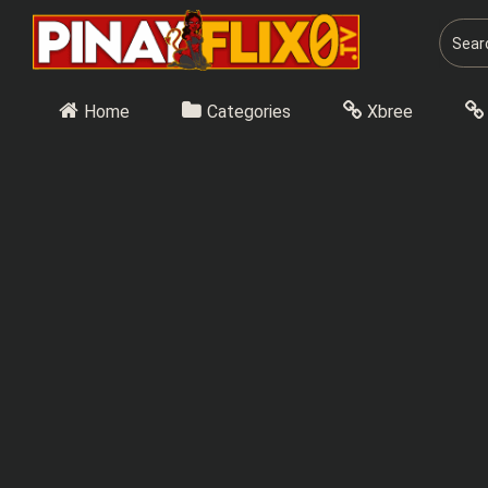
Skip
to
content
Home
Categories
Xbree