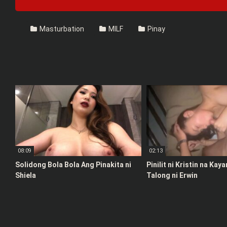
Masturbation
MILF
Pinay
08:09
02:13
Solidong Bola Bola Ang Pinakita ni
Pinilit ni Kristin na Kay
Shiela
Talong ni Erwin