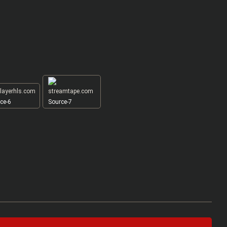
ce-6
Source-7