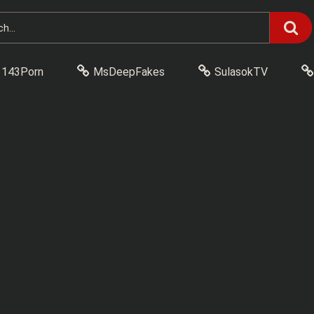
143Porn
MsDeepFakes
SulasokTV