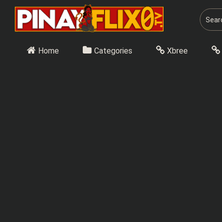
Skip
to
content
Home
Categories
Xbree