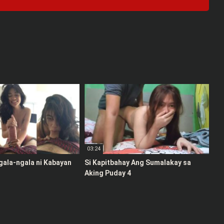
03:24
gala-ngala ni Kabayan
Si Kapitbahay Ang Sumalakay sa
Aking Puday 4