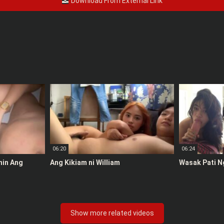
Download From External Link
06:20
06:24
anin Ang
Ang Kikiam ni William
Wasak Pati N
Show more related videos