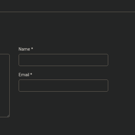
Name
*
Email
*