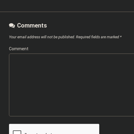
Comments
Your email address will not be published.
Required fields are marked
*
Comment