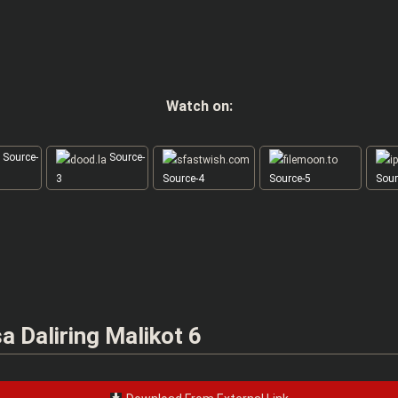
Watch on:
Source-
Source-
3
Source-4
Source-5
Sour
 Daliring Malikot 6