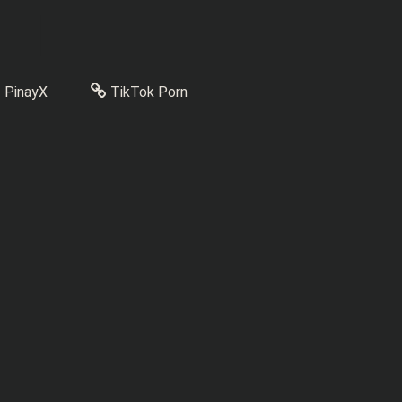
PinayX
TikTok Porn