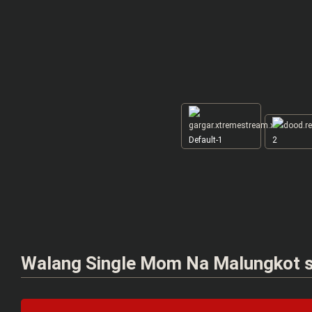
Default-1
2
Walang Single Mom Na Malungkot sa